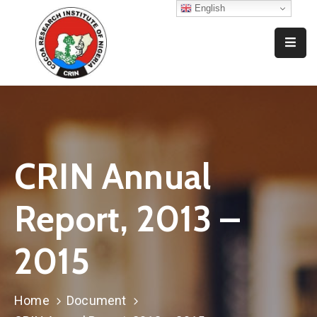
English
Home
Who
We
Are
What
CRIN Annual
We
Do
Report, 2013 –
Resources
2015
News
And
Events
Home
Document