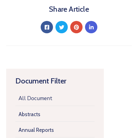
Share Article
Document Filter
All Document
Abstracts
Annual Reports