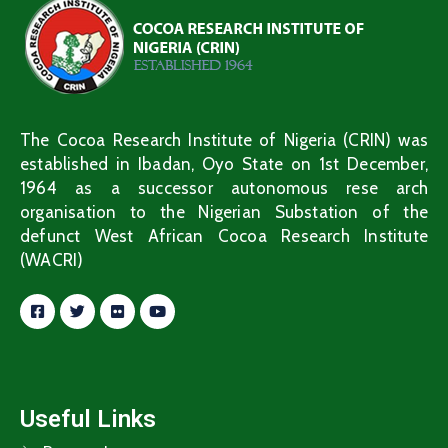
The Cocoa Research Institute of Nigeria (CRIN) was
established in Ibadan, Oyo State on 1st December,
1964 as a successor autonomous rese arch
organisation to the Nigerian Substation of the
defunct West African Cocoa Research Institute
(WACRI)
Useful Links