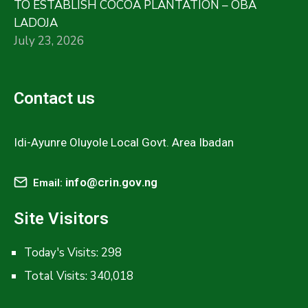
TO ESTABLISH COCOA PLANTATION – OBA
LADOJA
July 23, 2026
Contact us
Idi-Ayunre Oluyole Local Govt. Area Ibadan
info@crin.gov.ng
Email:
Site Visitors
Today's Visits:
298
Total Visits:
340,018