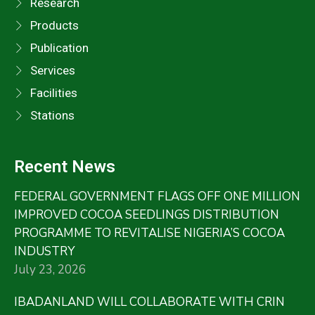
Research
Products
Publication
Services
Facilities
Stations
Recent News
FEDERAL GOVERNMENT FLAGS OFF ONE MILLION
IMPROVED COCOA SEEDLINGS DISTRIBUTION
PROGRAMME TO REVITALISE NIGERIA’S COCOA
INDUSTRY
July 23, 2026
IBADANLAND WILL COLLABORATE WITH CRIN