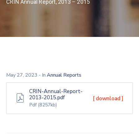
CRIN Annual Report, 2013 – 2015
May 27, 2023
- In
Annual Reports
CRIN-Annual-Report-
2013-2015.pdf
[ download ]
Pdf
(8257kb)