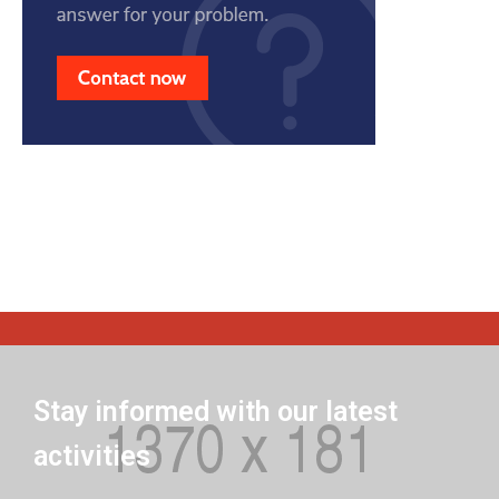
Stay informed with our latest
activities