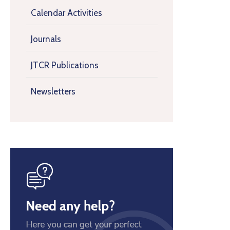
Calendar Activities
Journals
JTCR Publications
Newsletters