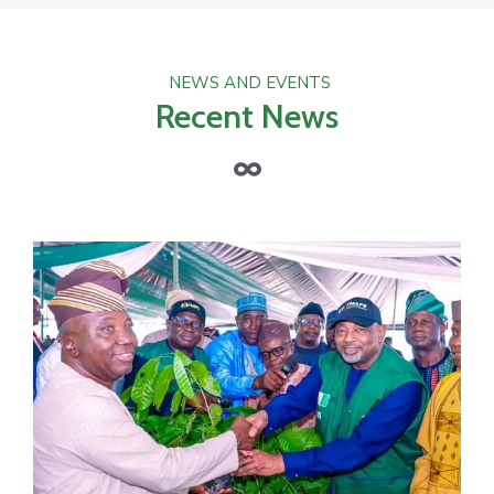
NEWS AND EVENTS
Recent News