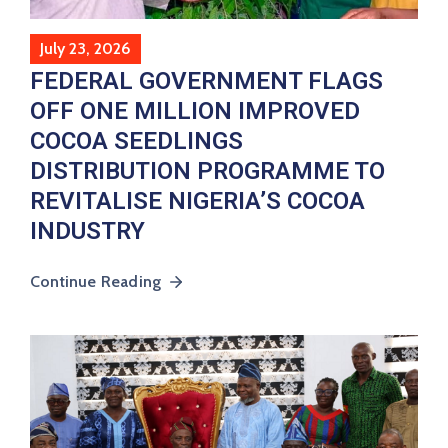
July 23, 2026
FEDERAL GOVERNMENT FLAGS
OFF ONE MILLION IMPROVED
COCOA SEEDLINGS
DISTRIBUTION PROGRAMME TO
REVITALISE NIGERIA’S COCOA
INDUSTRY
Continue Reading