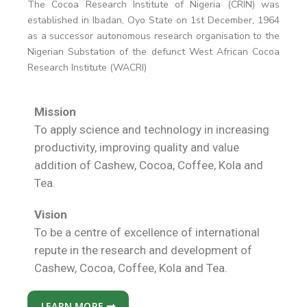
The Cocoa Research Institute of Nigeria (CRIN) was
established in Ibadan, Oyo State on 1st December, 1964
as a successor autonomous research organisation to the
Nigerian Substation of the defunct West African Cocoa
Research Institute (WACRI)
Mission
To apply science and technology in increasing
productivity, improving quality and value
addition of Cashew, Cocoa, Coffee, Kola and
Tea.
Vision
To be a centre of excellence of international
repute in the research and development of
Cashew, Cocoa, Coffee, Kola and Tea.
LEARN MORE