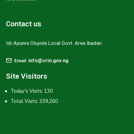
Contact us
Idi-Ayunre Oluyole Local Govt. Area Ibadan
info@crin.gov.ng
Email:
Site Visitors
Today's Visits:
130
Total Visits:
339,260