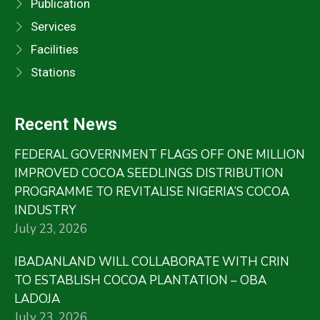
Publication
Services
Facilities
Stations
Recent News
FEDERAL GOVERNMENT FLAGS OFF ONE MILLION
IMPROVED COCOA SEEDLINGS DISTRIBUTION
PROGRAMME TO REVITALISE NIGERIA’S COCOA
INDUSTRY
July 23, 2026
IBADANLAND WILL COLLABORATE WITH CRIN
TO ESTABLISH COCOA PLANTATION – OBA
LADOJA
July 23, 2026