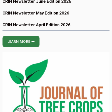
CRIN Newsletter June Edition 2026
CRIN Newsletter May Edition 2026
CRIN Newsletter April Edition 2026
LEARN MORE