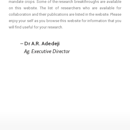
mandate crops. Some of the research breakthroughs are available
on this website. The list of researchers who are available for
collaboration and their publications are listed in the website. Please
enjoy your self as you browse this website for information that you
will find useful for your research.
–
Dr A.R. Adedeji
Ag. Executive Director