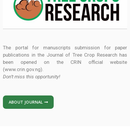
The portal for manuscripts submission for paper
publications in the Journal of Tree Crop Research has
been opened on the CRIN official website
(www.crin.gov.ng).
Don’t miss this opportunity!
ABOUT JOURNAL