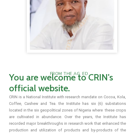
FROM THE AG. ED
You are welcome to CRIN's
official website.
CRIN is a National Institute with research mandate on Cocoa, Kola,
Coffee, Cashew and Tea. the Institute has six (6) substations
located in the six geopolitical zones of Nigeria where these crops
are cultivated in abundance. Over the years, the Institute has
recorded major breakthroughs in research work that enhanced the
production and utilization of products and by-products of the