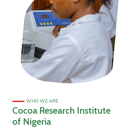
WHO WE ARE
Cocoa Research Institute
of Nigeria