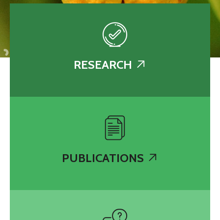
RESEARCH
PUBLICATIONS