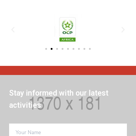
Stay informed with our latest
activities