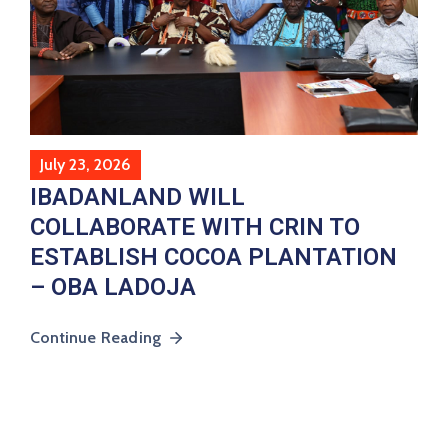
July 23, 2026
IBADANLAND WILL
COLLABORATE WITH CRIN TO
ESTABLISH COCOA PLANTATION
– OBA LADOJA
Continue Reading