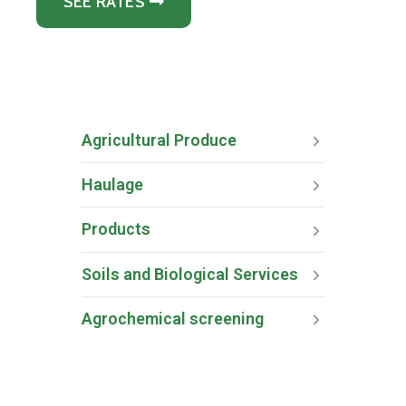
SEE RATES
Agricultural Produce
Haulage
Products
Soils and Biological Services
Agrochemical screening