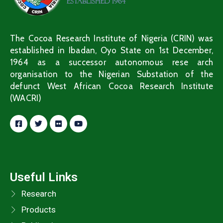
The Cocoa Research Institute of Nigeria (CRIN) was
established in Ibadan, Oyo State on 1st December,
1964 as a successor autonomous rese arch
organisation to the Nigerian Substation of the
defunct West African Cocoa Research Institute
(WACRI)
Useful Links
Research
Products