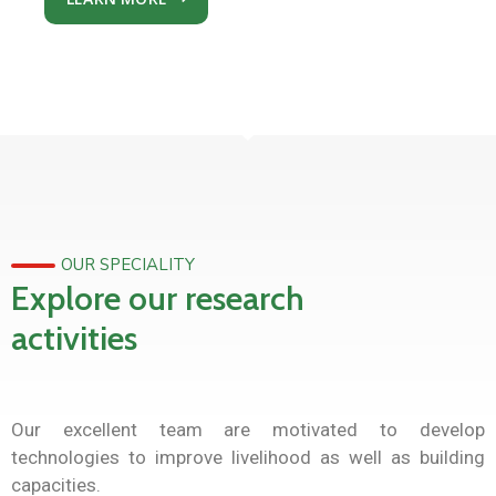
OUR SPECIALITY
Explore our research
activities
Our excellent team are motivated to develop
technologies to improve livelihood as well as building
capacities.