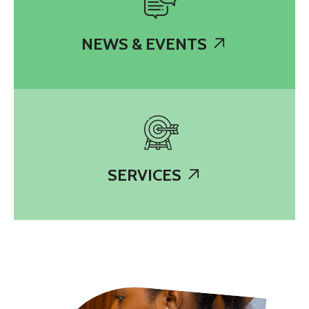
NEWS & EVENTS
SERVICES