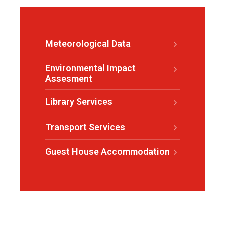
Meteorological Data
Environmental Impact
Assesment
Library Services
Transport Services
Guest House Accommodation