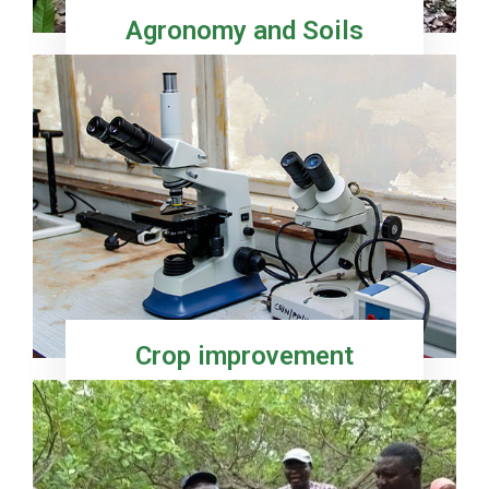
Agronomy and Soils
Crop improvement