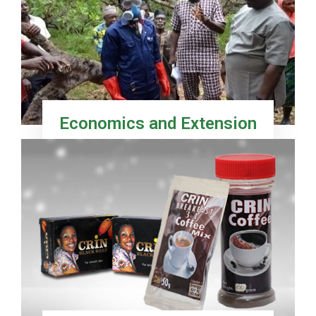
Economics and Extension