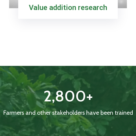
Value addition research
2,800
+
Farmers and other stakeholders have been trained