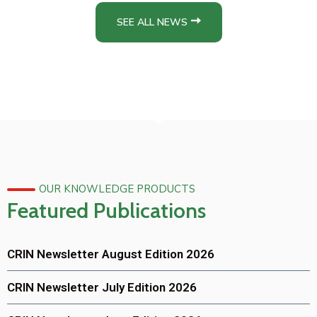
SEE ALL NEWS
OUR KNOWLEDGE PRODUCTS
Featured Publications
CRIN Newsletter August Edition 2026
CRIN Newsletter July Edition 2026