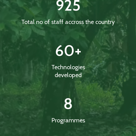
925
Total no of staff accross the country
60
+
Technologies
developed
8
Programmes