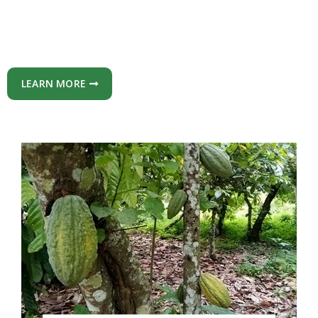
LEARN MORE