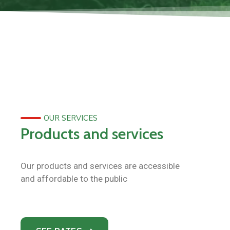
OUR SERVICES
Products and services
Our products and services are accessible
and affordable to the public