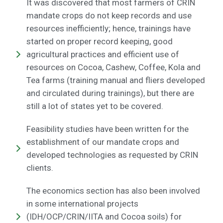
It was discovered that most farmers of CRIN
mandate crops do not keep records and use
resources inefficiently; hence, trainings have
started on proper record keeping, good
agricultural practices and efficient use of
resources on Cocoa, Cashew, Coffee, Kola and
Tea farms (training manual and fliers developed
and circulated during trainings), but there are
still a lot of states yet to be covered.
Feasibility studies have been written for the
establishment of our mandate crops and
developed technologies as requested by CRIN
clients.
The economics section has also been involved
in some international projects
(IDH/OCP/CRIN/IITA and Cocoa soils) for