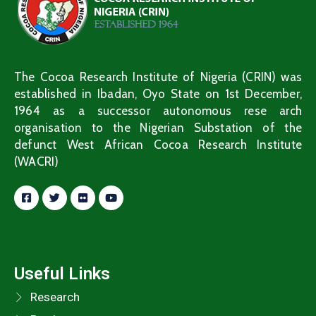
The Cocoa Research Institute of Nigeria (CRIN) was
established in Ibadan, Oyo State on 1st December,
1964 as a successor autonomous rese arch
organisation to the Nigerian Substation of the
defunct West African Cocoa Research Institute
(WACRI)
Useful Links
Research