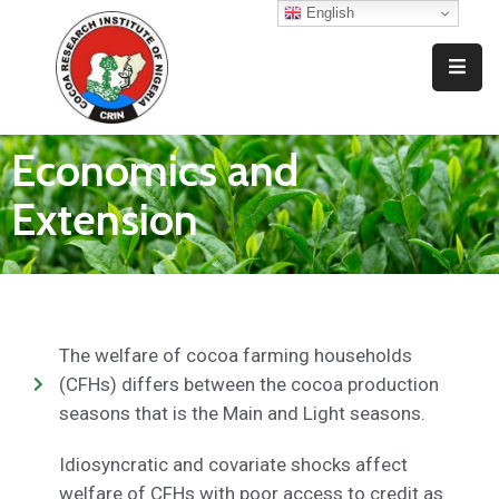
English
Home
Who
Economics and
We
Are
Extension
What
We
Do
Resources
The welfare of cocoa farming households
(CFHs) differs between the cocoa production
News
seasons that is the Main and Light seasons.
And
Events
Idiosyncratic and covariate shocks affect
welfare of CFHs with poor access to credit as