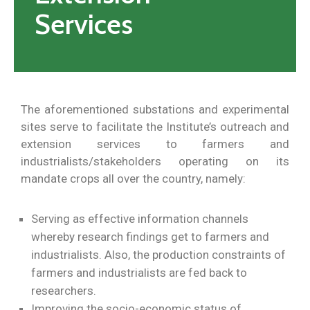
Services
The aforementioned substations and experimental
sites serve to facilitate the Institute’s outreach and
extension services to farmers and
industrialists/stakeholders operating on its
mandate crops all over the country, namely:
Serving as effective information channels
whereby research findings get to farmers and
industrialists. Also, the production constraints of
farmers and industrialists are fed back to
researchers.
Improving the socio-economic status of