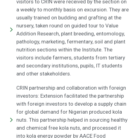
visitors to CRIN were received by the section on
a weekly to monthly basis on excursion. They are
usually trained on budding and grafting at the
nursery, taken round on guided tour to Value
Addition Research, plant breeding, entomology,
pathology, marketing, fermentary, soil and plant
nutrition sections within the Institute. The
visitors include farmers, students from tertiary
and secondary institutions, pupils, IT students
and other stakeholders.
CRIN partnership and collaboration with foreign
investors: Extension facilitated the partnership
with foreign investors to develop a supply chain
for global demand for Nigerian produced kola
nuts. This partnership helped in sourcing healthy
and chemical free kola nuts, and processed it
into kola energy powder by AACE Food