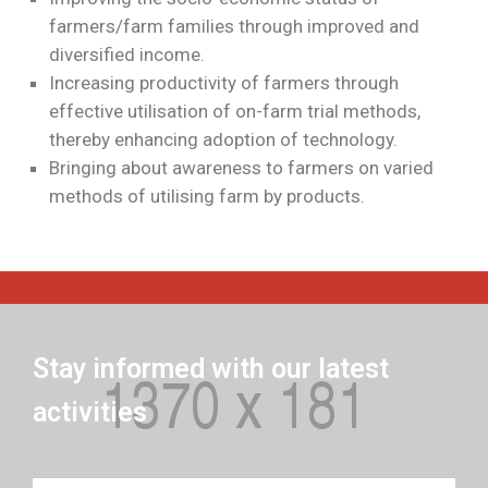
farmers/farm families through improved and
diversified income.
Increasing productivity of farmers through
effective utilisation of on-farm trial methods,
thereby enhancing adoption of technology.
Bringing about awareness to farmers on varied
methods of utilising farm by products.
Stay informed with our latest
activities