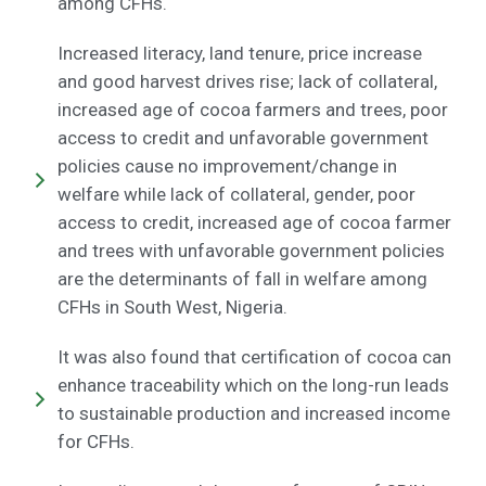
among CFHs.
Increased literacy, land tenure, price increase
and good harvest drives rise; lack of collateral,
increased age of cocoa farmers and trees, poor
access to credit and unfavorable government
policies cause no improvement/change in
welfare while lack of collateral, gender, poor
access to credit, increased age of cocoa farmer
and trees with unfavorable government policies
are the determinants of fall in welfare among
CFHs in South West, Nigeria.
It was also found that certification of cocoa can
enhance traceability which on the long-run leads
to sustainable production and increased income
for CFHs.