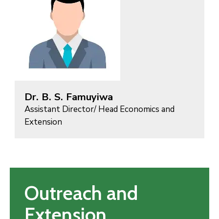
Dr. B. S. Famuyiwa
Assistant Director/ Head Economics and
Extension
Outreach and
Extension