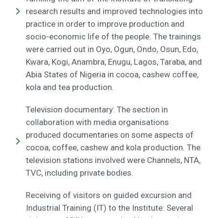
research results and improved technologies into
practice in order to improve production and
socio-economic life of the people. The trainings
were carried out in Oyo, Ogun, Ondo, Osun, Edo,
Kwara, Kogi, Anambra, Enugu, Lagos, Taraba, and
Abia States of Nigeria in cocoa, cashew coffee,
kola and tea production.
Television documentary: The section in
collaboration with media organisations
produced documentaries on some aspects of
cocoa, coffee, cashew and kola production. The
television stations involved were Channels, NTA,
TVC, including private bodies.
Receiving of visitors on guided excursion and
Industrial Training (IT) to the Institute: Several