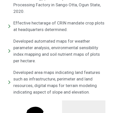
Processing Factory in Sango Otta, Ogun State,
2020.
Effective hectarage of CRIN mandate crop plots
at headquarters determined.
Developed automated maps for weather
parameter analysis, environmental sensibility
index mapping and soil nutrient maps of plots
per hectare.
Developed area maps indicating land features
such as infrastructure, perimeter and land
resources, digital maps for terrain modeling
indicating aspect of slope and elevation.