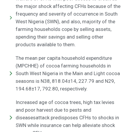
the major shock affecting CFHs because of the
frequency and severity of occurrence in South
West Nigeria (SWN), and also, majority of the
farming households cope by selling assets,
spending their savings and selling other
products available to them.
The mean per capita household expenditure
(MPCHHE) of cocoa farming households in
South West Nigeria in the Main and Light cocoa
seasons is N38, 818.04±14, 227.79 and N29,
194.68±17, 792.80, respectively.
Increased age of cocoa trees, high tax levies
and poor harvest due to pests and
diseasesattack predisposes CFHs to shocks in
SWN while insurance can help alleviate shock