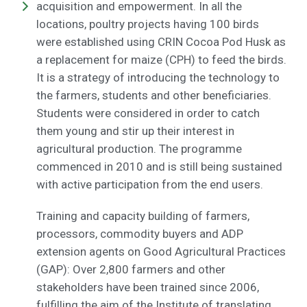
acquisition and empowerment. In all the
locations, poultry projects having 100 birds
were established using CRIN Cocoa Pod Husk as
a replacement for maize (CPH) to feed the birds.
It is a strategy of introducing the technology to
the farmers, students and other beneficiaries.
Students were considered in order to catch
them young and stir up their interest in
agricultural production. The programme
commenced in 2010 and is still being sustained
with active participation from the end users.
Training and capacity building of farmers,
processors, commodity buyers and ADP
extension agents on Good Agricultural Practices
(GAP): Over 2,800 farmers and other
stakeholders have been trained since 2006,
fulfilling the aim of the Institute of translating