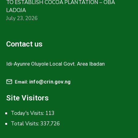
TO ESTABLISH COCOA PLANTATION – OBA
LADOJA
July 23, 2026
Contact us
Idi-Ayunre Oluyole Local Govt. Area Ibadan
info@crin.gov.ng
Email:
Site Visitors
Today's Visits:
113
Total Visits:
337,726