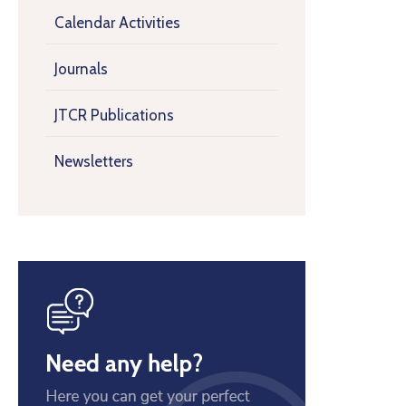
Calendar Activities
Journals
JTCR Publications
Newsletters