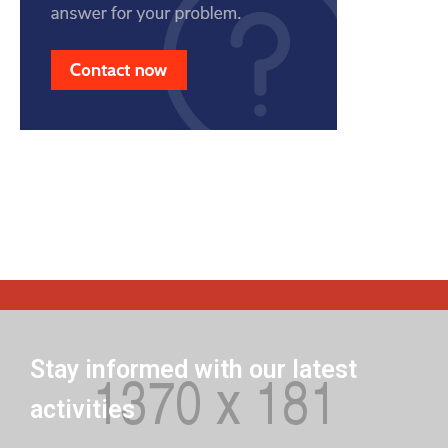
Stay informed with our latest
activities