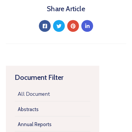
Share Article
Document Filter
All Document
Abstracts
Annual Reports