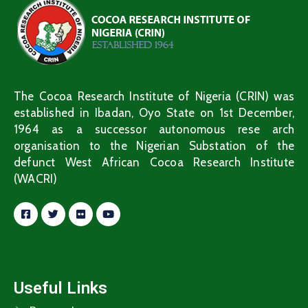
The Cocoa Research Institute of Nigeria (CRIN) was
established in Ibadan, Oyo State on 1st December,
1964 as a successor autonomous rese arch
organisation to the Nigerian Substation of the
defunct West African Cocoa Research Institute
(WACRI)
Useful Links