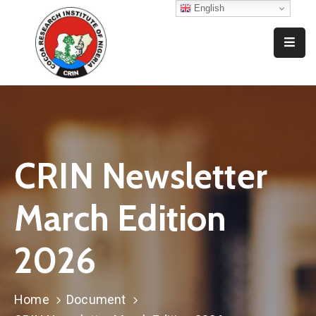
English
Home
Who
We
Are
What
CRIN Newsletter
We
Do
March Edition
Resources
2026
News
And
Events
Home
Document