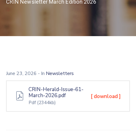
CRIN Newsletter March Edition 2026
June 23, 2026
- In
Newsletters
CRIN-Herald-Issue-61-
March-2026.pdf
[ download ]
Pdf
(2344kb)