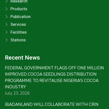
Research
Products
Publication
Services
Facilities
Stations
Recent News
FEDERAL GOVERNMENT FLAGS OFF ONE MILLION
IMPROVED COCOA SEEDLINGS DISTRIBUTION
PROGRAMME TO REVITALISE NIGERIA’S COCOA
INDUSTRY
July 23, 2026
IBADANLAND WILL COLLABORATE WITH CRIN