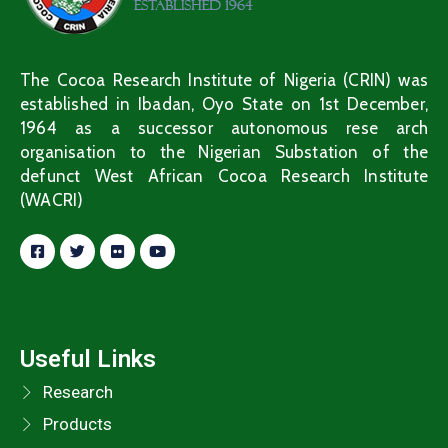
The Cocoa Research Institute of Nigeria (CRIN) was
established in Ibadan, Oyo State on 1st December,
1964 as a successor autonomous rese arch
organisation to the Nigerian Substation of the
defunct West African Cocoa Research Institute
(WACRI)
Useful Links
Research
Products