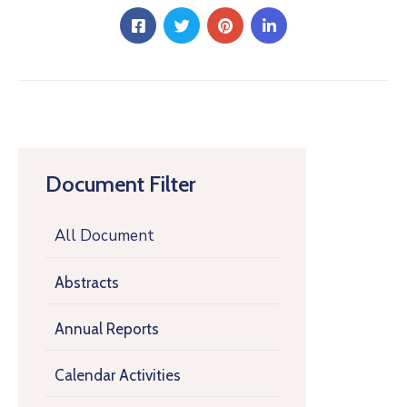
Document Filter
All Document
Abstracts
Annual Reports
Calendar Activities