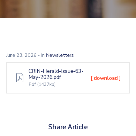
June 23, 2026
- In
Newsletters
CRIN-Herald-Issue-63-
May-2026.pdf
[ download ]
Pdf
(1437kb)
Share Article