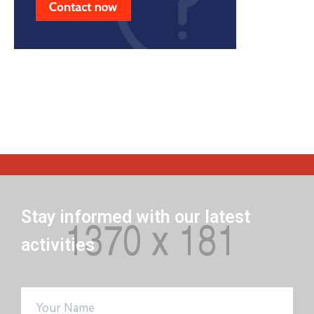
Stay informed with our latest
activities