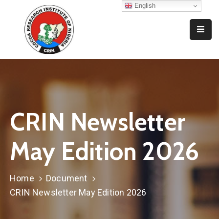
English
Home
Who
We
Are
What
CRIN Newsletter
We
Do
May Edition 2026
Resources
News
Home
Document
And
CRIN Newsletter May Edition 2026
Events