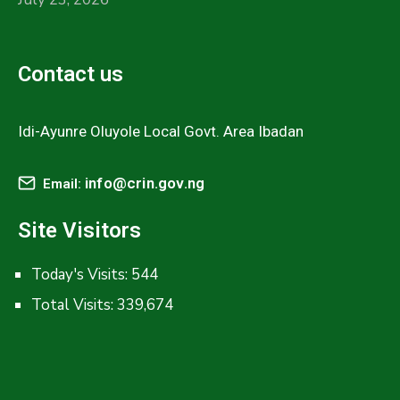
Contact us
Idi-Ayunre Oluyole Local Govt. Area Ibadan
info@crin.gov.ng
Email:
Site Visitors
Today's Visits:
544
Total Visits:
339,674