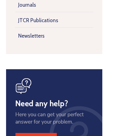
Journals
JTCR Publications
Newsletters