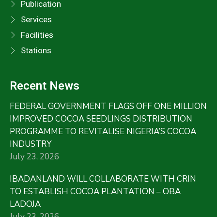
Publication
Services
Facilities
Stations
Recent News
FEDERAL GOVERNMENT FLAGS OFF ONE MILLION
IMPROVED COCOA SEEDLINGS DISTRIBUTION
PROGRAMME TO REVITALISE NIGERIA’S COCOA
INDUSTRY
July 23, 2026
IBADANLAND WILL COLLABORATE WITH CRIN
TO ESTABLISH COCOA PLANTATION – OBA
LADOJA
July 23, 2026