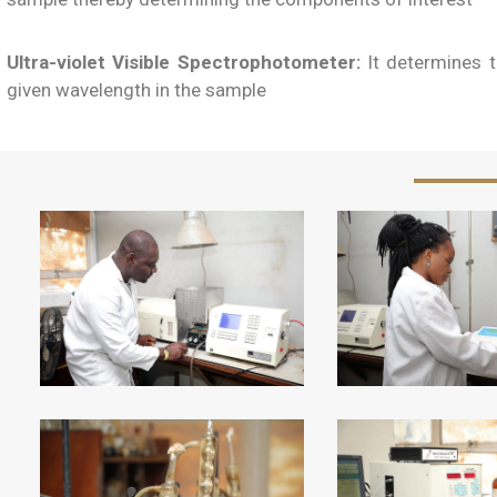
Ultra-violet Visible Spectrophotometer:
It determines t
given wavelength in the sample