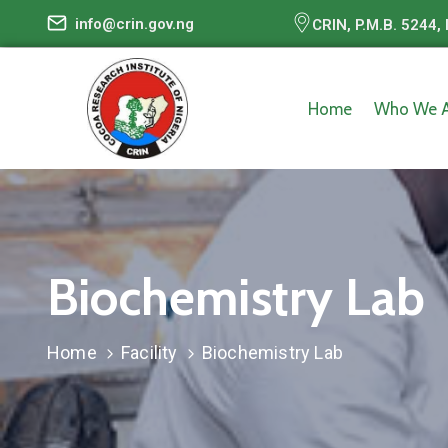
info@crin.gov.ng
CRIN, P.M.B. 5244, 
Home
Who We A
Biochemistry Lab
Home
Facility
Biochemistry Lab