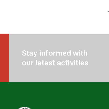
Stay informed with
our latest activities