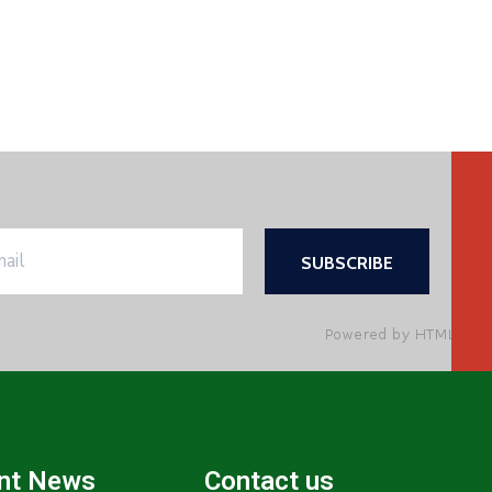
nt News
Contact us