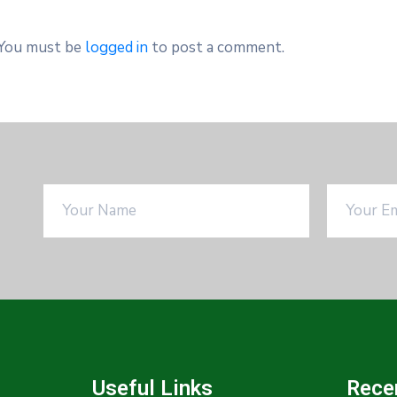
You must be
logged in
to post a comment.
Useful Links
Rece