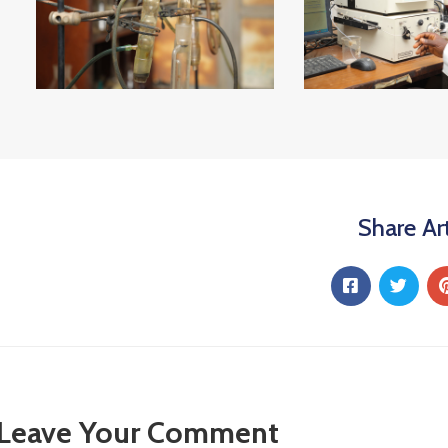
Share Art
Leave Your Comment