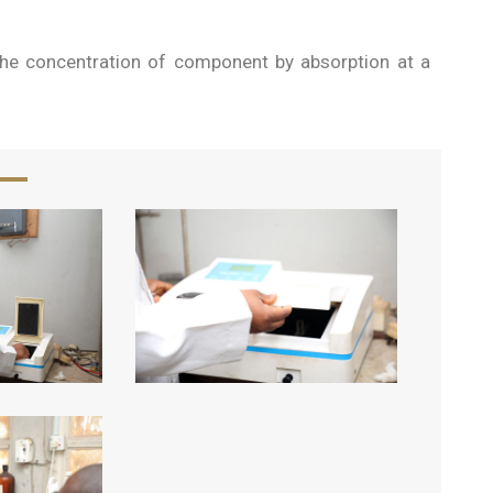
he concentration of component by absorption at a