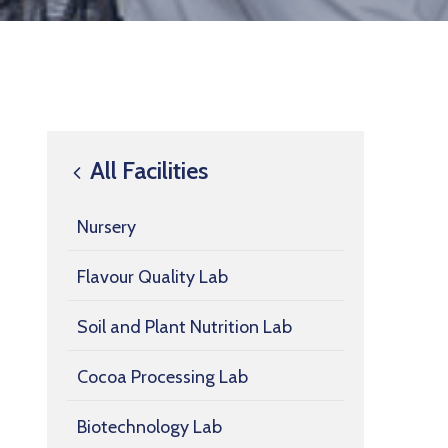
All Facilities
Nursery
Flavour Quality Lab
Soil and Plant Nutrition Lab
Cocoa Processing Lab
Biotechnology Lab