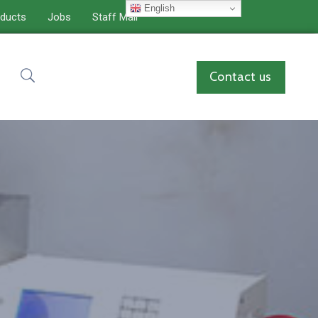
English
ducts
Jobs
Staff Mail
Contact us