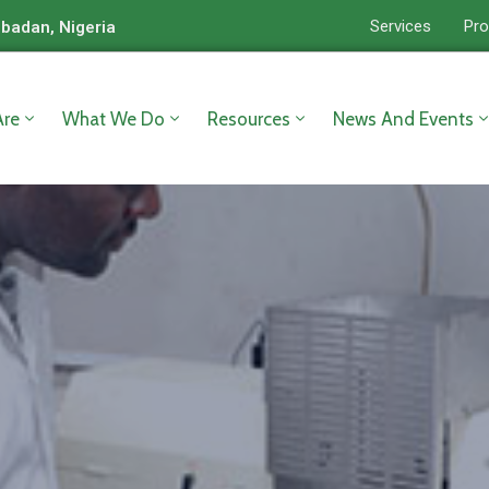
Services
Pro
Ibadan, Nigeria
re
What We Do
Resources
News And Events