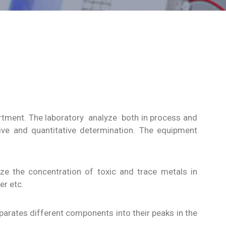
artment. The laboratory analyze both in process and
tive and quantitative determination. The equipment
ze the concentration of toxic and trace metals in
r etc.
parates different components into their peaks in the