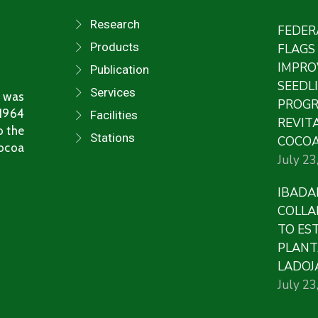
Research
FEDER
Products
FLAGS
IMPRO
Publication
SEEDL
Services
 was
PROG
 1964
Facilities
REVITA
o the
Stations
COCOA
Cocoa
July 23
IBADA
COLLA
TO ES
PLANT
LADOJ
July 23