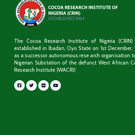
The Cocoa Research Institute of Nigeria (CRIN)
established in Ibadan, Oyo State on 1st December,
as a successor autonomous rese arch organisation t
Nigerian Substation of the defunct West African 
Research Institute (WACRI)