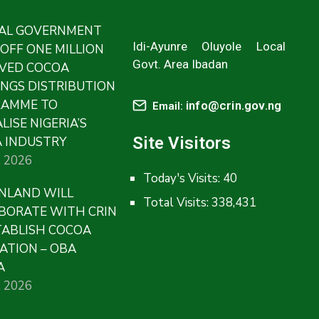
AL GOVERNMENT
Idi-Ayunre Oluyole Local
 OFF ONE MILLION
Govt. Area Ibadan
VED COCOA
INGS DISTRIBUTION
RAMME TO
info@crin.gov.ng
Email:
LISE NIGERIA’S
Site Visitors
 INDUSTRY
, 2026
Today's Visits:
40
NLAND WILL
Total Visits:
338,431
BORATE WITH CRIN
TABLISH COCOA
ATION – OBA
A
, 2026