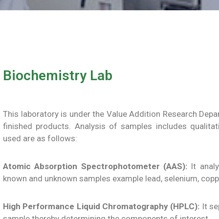
Biochemistry Lab
This laboratory is under the Value Addition Research Dep
finished products. Analysis of samples includes qualita
used are as follows:
Atomic Absorption Spectrophotometer (AAS):
It analy
known and unknown samples example lead, selenium, coppe
High Performance Liquid Chromatography (HPLC):
It se
sample thereby determining the components of interest