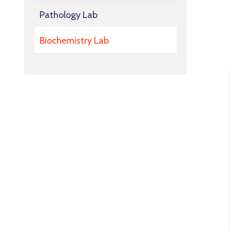
Pathology Lab
Biochemistry Lab